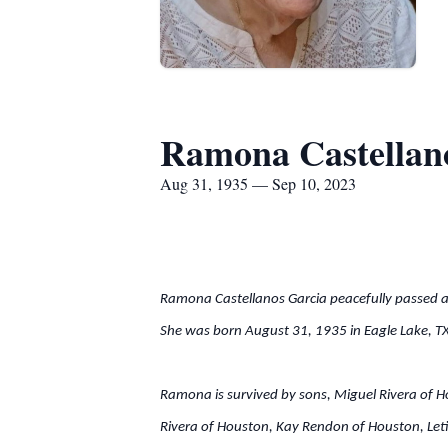
Ramona Castellan
Aug 31, 1935 — Sep 10, 2023
Ramona Castellanos Garcia peacefully passed 
She was born August 31, 1935 in Eagle Lake, T
Ramona is survived by sons, Miguel Rivera of H
Rivera of Houston, Kay Rendon of Houston, Leti