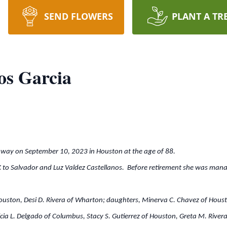
SEND FLOWERS
PLANT A TR
os Garcia
away on September 10, 2023 in Houston at the age of 88.
X to Salvador and Luz Valdez Castellanos. Before retirement she was mana
ouston, Desi D. Rivera of Wharton; daughters, Minerva C. Chavez of Housto
cia L. Delgado of Columbus, Stacy S. Gutierrez of Houston, Greta M. River