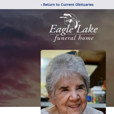
‹ Return to Current Obituaries