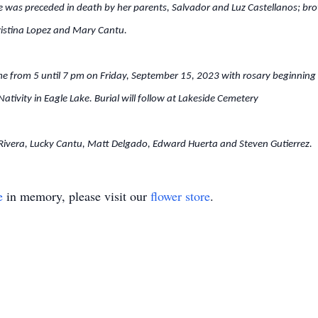
 was preceded in death by her parents, Salvador and Luz Castellanos; brot
ristina Lopez and Mary Cantu.
ome from 5 until 7 pm on Friday, September 15, 2023 with rosary beginning
tivity in Eagle Lake. Burial will follow at Lakeside Cemetery
l Rivera, Lucky Cantu, Matt Delgado, Edward Huerta and Steven Gutierrez.
e
in memory, please visit our
flower store
.