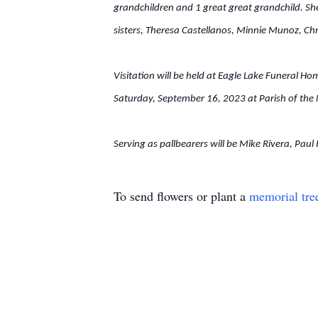
grandchildren and 1 great great grandchild. She
sisters, Theresa Castellanos, Minnie Munoz, Ch
Visitation will be held at Eagle Lake Funeral H
Saturday, September 16, 2023 at Parish of the Na
Serving as pallbearers will be Mike Rivera, Pau
To send flowers or plant a
memorial tre