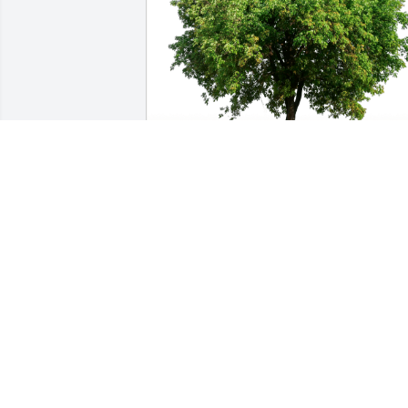
Angelina Martinez has purchased Eco-
Friendly Memorial Trees for Ramona 
Garcia
ANGELINA MARTINEZ
Sep 15, 2023