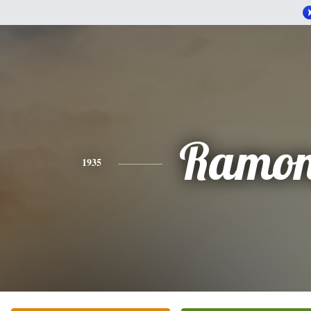
Ramo
1935