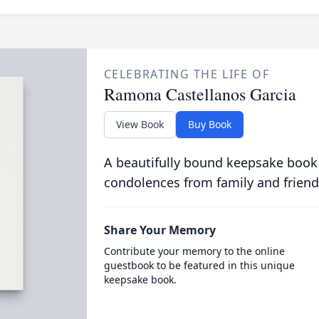
CELEBRATING THE LIFE OF
Ramona Castellanos Garcia
View Book
Buy Book
A beautifully bound keepsake book
condolences from family and friend
Share Your Memory
Contribute your memory to the online
guestbook to be featured in this unique
keepsake book.