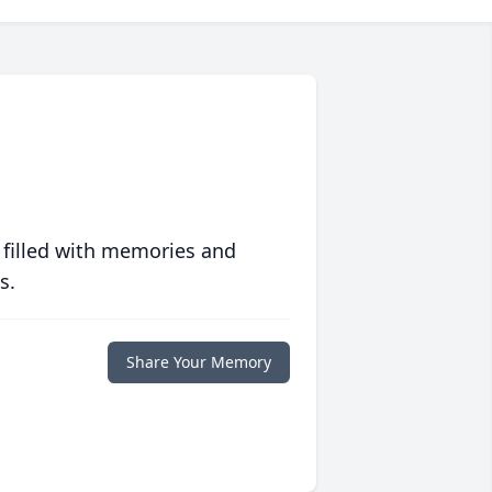
 filled with memories and
s.
Share Your Memory