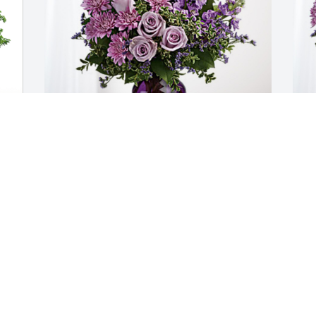
Liz, Dalia, Angelica & Patsy has 
M
purchased Purple Majesty for Ramona 
M
Garcia
M
S
LIZ, DALIA, ANGELICA & PATSY
Sep 14, 2023
You were always very sweet to me and I 