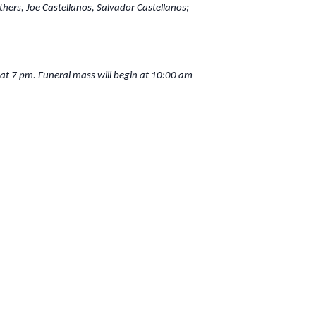
hers, Joe Castellanos, Salvador Castellanos;
 at 7 pm. Funeral mass will begin at 10:00 am