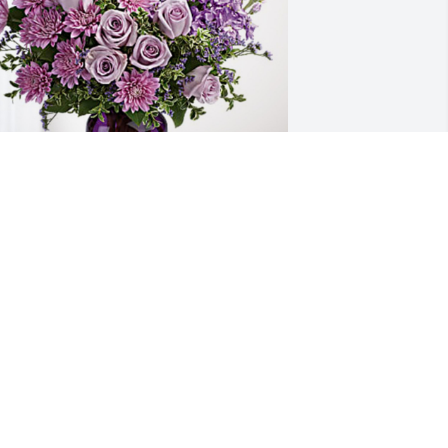
ona's WM team has purchased Purple 
ajesty for Ramona Garcia
ONA'S WM TEAM
ep 14, 2023