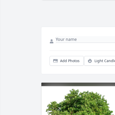
Add Photos
Light Candl