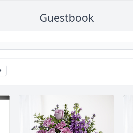
Guestbook
e