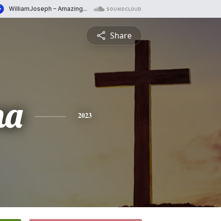
Share
na
2023