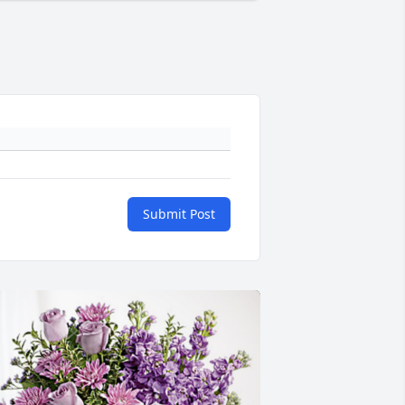
Submit Post