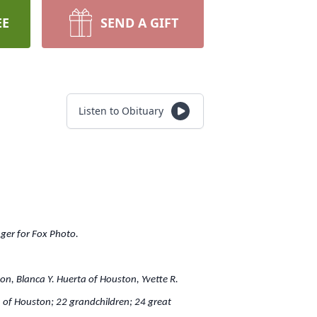
EE
SEND A GIFT
Listen to Obituary
ger for Fox Photo.
n, Blanca Y. Huerta of Houston, Yvette R.
a of Houston; 22 grandchildren; 24 great