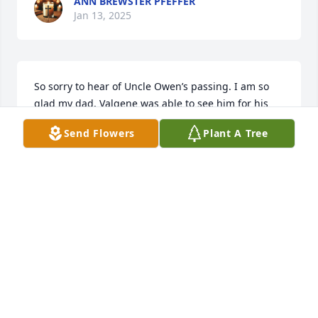
ANN BREWSTER PFEFFER
Jan 13, 2025
So sorry to hear of Uncle Owen’s passing. I am so 
glad my dad, Valgene was able to see him for his 
100th Birthday last year. 

Send Flowers
Plant A Tree
Prayers and Condolences to you all.
CARLA PFEFFER BURKHALTER
Jan 05, 2025