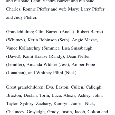
and husband Leon; Sandra Barrett and husband
Charles; Ronnie Pfeffer and wife Mary; Larry Pfeffer
and Judy Pfeffer.
Grandchildren; Clint Barrett (Anela), Robert Barrett
(Whitney), Kerin Robinson (Seth), Angie Mazac,
Vance Kollatschny (Simmie), Lisa Sinsabaugh
(David), Kami Krause (Randy), Dean Pfeffer
(Jennifer), Amanda Widner (Jess), Amber Pope
(Jonathan), and Whitney Pilini (Nick).
Great grandchildren; Eva, Easton, Cullen, Calleigh,
Braxton, Declan, Torin, Luca, Alexis, Ashley, John,
Taylor, Sydney, Zachary, Kamryn, James, Nick,
Chauncey, Greyleigh, Grady, Justin, Jacob, Colton and