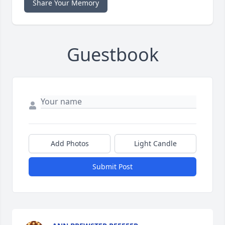
Share Your Memory
Guestbook
Add Photos
Light Candle
Submit Post