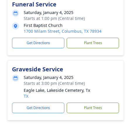
Funeral Service
Saturday, January 4, 2025
Starts at 1:00 pm (Central time)
First Baptist Church
1700 Milam Street, Columbus, TX 78934
Get Directions
Plant Trees
Graveside Service
Saturday, January 4, 2025
Starts at 3:00 pm (Central time)
Eagle Lake, Lakeside Cemetery, Tx
TX
Get Directions
Plant Trees