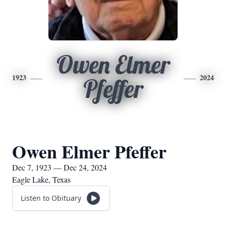
Owen Elmer
1923
2024
Pfeffer
Owen Elmer Pfeffer
Dec 7, 1923 — Dec 24, 2024
Eagle Lake, Texas
Listen to Obituary