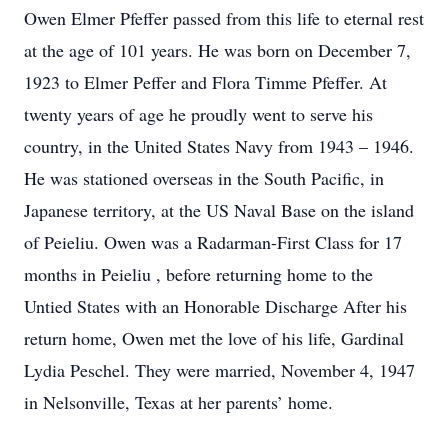
Owen Elmer Pfeffer passed from this life to eternal rest
at the age of 101 years. He was born on December 7,
1923 to Elmer Peffer and Flora Timme Pfeffer. At
twenty years of age he proudly went to serve his
country, in the United States Navy from 1943 – 1946.
He was stationed overseas in the South Pacific, in
Japanese territory, at the US Naval Base on the island
of Peieliu. Owen was a Radarman-First Class for 17
months in Peieliu , before returning home to the
Untied States with an Honorable Discharge After his
return home, Owen met the love of his life, Gardinal
Lydia Peschel. They were married, November 4, 1947
in Nelsonville, Texas at her parents’ home.