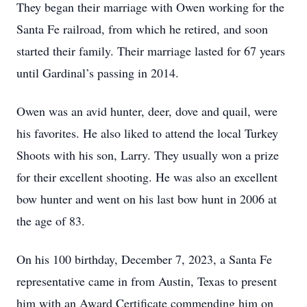
They began their marriage with Owen working for the
Santa Fe railroad, from which he retired, and soon
started their family. Their marriage lasted for 67 years
until Gardinal’s passing in 2014.
Owen was an avid hunter, deer, dove and quail, were
his favorites. He also liked to attend the local Turkey
Shoots with his son, Larry. They usually won a prize
for their excellent shooting. He was also an excellent
bow hunter and went on his last bow hunt in 2006 at
the age of 83.
On his 100 birthday, December 7, 2023, a Santa Fe
representative came in from Austin, Texas to present
him with an Award Certificate commending him on