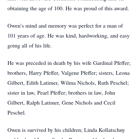
obtaining the age of 100. He was proud of this award.
Owen’s mind and memory was perfect for a man of
101 years of age. He was kind, hardworking, and easy
going all of his life.
He was preceded in death by his wife Gardinal Pfeffer;
brothers, Harry Pfeffer, Valgene Pfeffer; sisters, Leona
Gilbert, Edith Latimer, Wilma Nichols, Ruth Peschel;
sister in law, Pearl Pfeffer; brothers in law, John
Gilbert, Ralph Latimer, Gene Nichols and Cecil
Peschel.
Owen is survived by his children; Linda Kollatschny