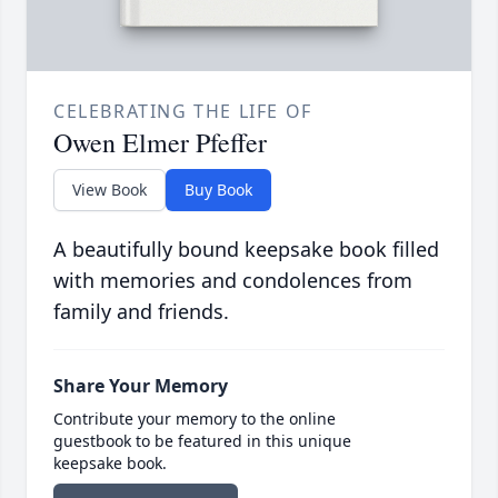
CELEBRATING THE LIFE OF
Owen Elmer Pfeffer
View Book
Buy Book
A beautifully bound keepsake book filled
with memories and condolences from
family and friends.
Share Your Memory
Contribute your memory to the online
guestbook to be featured in this unique
keepsake book.