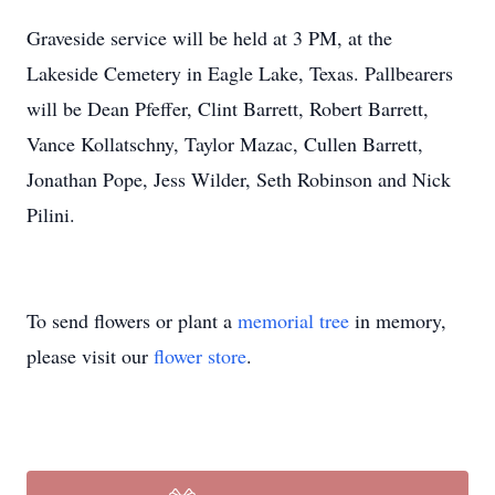
Graveside service will be held at 3 PM, at the
Lakeside Cemetery in Eagle Lake, Texas. Pallbearers
will be Dean Pfeffer, Clint Barrett, Robert Barrett,
Vance Kollatschny, Taylor Mazac, Cullen Barrett,
Jonathan Pope, Jess Wilder, Seth Robinson and Nick
Pilini.
To send flowers or plant a
memorial tree
in memory,
please visit our
flower store
.