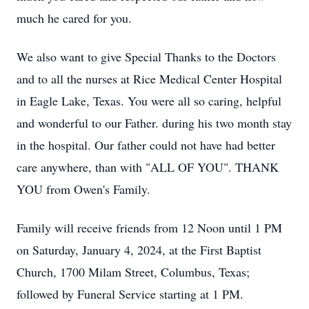
much he cared for you.
We also want to give Special Thanks to the Doctors
and to all the nurses at Rice Medical Center Hospital
in Eagle Lake, Texas. You were all so caring, helpful
and wonderful to our Father. during his two month stay
in the hospital. Our father could not have had better
care anywhere, than with "ALL OF YOU". THANK
YOU from Owen's Family.
Family will receive friends from 12 Noon until 1 PM
on Saturday, January 4, 2024, at the First Baptist
Church, 1700 Milam Street, Columbus, Texas;
followed by Funeral Service starting at 1 PM.