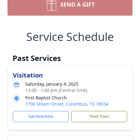
SEND A GIFT
Service Schedule
Past Services
Visitation
Saturday, January 4, 2025
12:00 - 1:00 pm (Central time)
First Baptist Church
1700 Milam Street, Columbus, TX 78934
Get Directions
Plant Trees