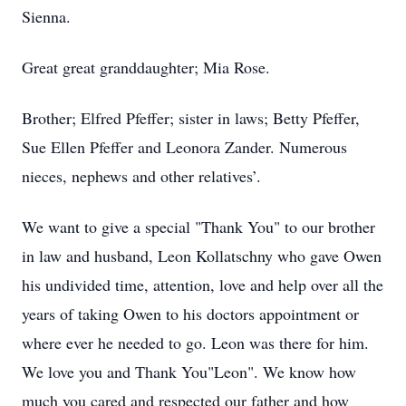
Sienna.
Great great granddaughter; Mia Rose.
Brother; Elfred Pfeffer; sister in laws; Betty Pfeffer,
Sue Ellen Pfeffer and Leonora Zander. Numerous
nieces, nephews and other relatives’.
We want to give a special "Thank You" to our brother
in law and husband, Leon Kollatschny who gave Owen
his undivided time, attention, love and help over all the
years of taking Owen to his doctors appointment or
where ever he needed to go. Leon was there for him.
We love you and Thank You"Leon". We know how
much you cared and respected our father and how