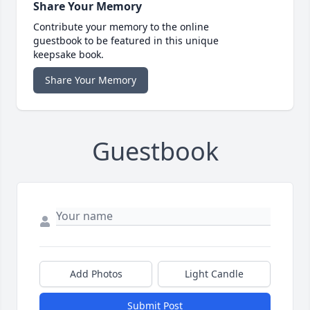
Share Your Memory
Contribute your memory to the online
guestbook to be featured in this unique
keepsake book.
Share Your Memory
Guestbook
Add Photos
Light Candle
Submit Post