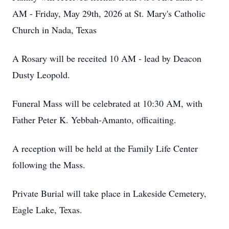
AM - Friday, May 29th, 2026 at St. Mary's Catholic
Church in Nada, Texas
A Rosary will be receited 10 AM - lead by Deacon
Dusty Leopold.
Funeral Mass will be celebrated at 10:30 AM, with
Father Peter K. Yebbah-Amanto, officaiting.
A reception will be held at the Family Life Center
following the Mass.
Private Burial will take place in Lakeside Cemetery,
Eagle Lake, Texas.