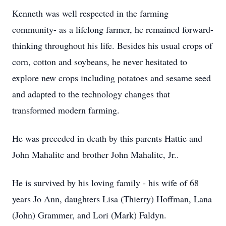
Kenneth was well respected in the farming
community- as a lifelong farmer, he remained forward-
thinking throughout his life. Besides his usual crops of
corn, cotton and soybeans, he never hesitated to
explore new crops including potatoes and sesame seed
and adapted to the technology changes that
transformed modern farming.
He was preceded in death by this parents Hattie and
John Mahalitc and brother John Mahalitc, Jr..
He is survived by his loving family - his wife of 68
years Jo Ann, daughters Lisa (Thierry) Hoffman, Lana
(John) Grammer, and Lori (Mark) Faldyn.