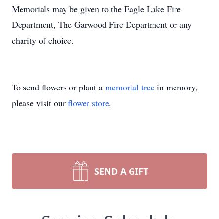
Memorials may be given to the Eagle Lake Fire
Department, The Garwood Fire Department or any
charity of choice.
To send flowers or plant a
memorial tree
in memory,
please visit our
flower store
.
SEND A GIFT