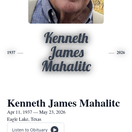
Kenneth
James
1937
2026
Mahalitc
Kenneth James Mahalitc
Apr 11, 1937 — May 23, 2026
Eagle Lake, Texas
Listen to Obituary