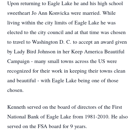
Upon returning to Eagle Lake he and his high school
sweetheart Jo Ann Konvicka were married. While
living within the city limits of Eagle Lake he was
elected to the city council and at that time was chosen
to travel to Washington D. C. to accept an award given
by Lady Bird Johnson in her Keep America Beautiful
Campaign - many small towns across the US were
recognized for their work in keeping their towns clean
and beautiful - with Eagle Lake being one of those
chosen.
Kenneth served on the board of directors of the First
National Bank of Eagle Lake from 1981-2010. He also
served on the FSA board for 9 years.