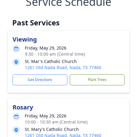
Service Schedule
Past Services
Viewing
Friday, May 29, 2026
9:30 - 10:00 am (Central time)
St. Mar's Catholic Church
1261 Old Nada Road, Nada, TX 77460
Get Directions
Plant Trees
Rosary
Friday, May 29, 2026
10:00 - 10:30 am (Central time)
St. Mary's Catholic Church
1261 Old Nada Road, Nada, TX 77460