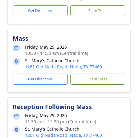
Get Directions
Plant Trees
Mass
Friday, May 29, 2026
10:30 - 11:30 am (Central time)
St. Mary's Catholic Church
1261 Old Nada Road, Nada, TX 77460
Get Directions
Plant Trees
Reception Following Mass
Friday, May 29, 2026
11:30 am - 12:30 pm (Central time)
St. Mary's Catholic Church
1261 Old Nada Road, Nada, TX 77460