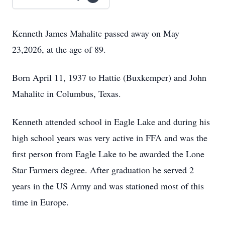
Kenneth James Mahalitc passed away on May
23,2026, at the age of 89.
Born April 11, 1937 to Hattie (Buxkemper) and John
Mahalitc in Columbus, Texas.
Kenneth attended school in Eagle Lake and during his
high school years was very active in FFA and was the
first person from Eagle Lake to be awarded the Lone
Star Farmers degree. After graduation he served 2
years in the US Army and was stationed most of this
time in Europe.