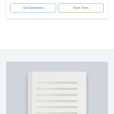
Get Directions
Plant Trees