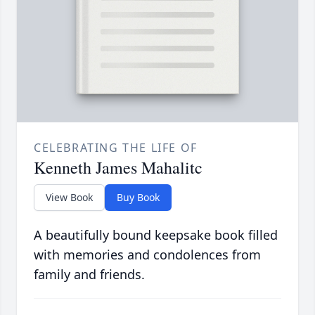
CELEBRATING THE LIFE OF
Kenneth James Mahalitc
View Book
Buy Book
A beautifully bound keepsake book filled
with memories and condolences from
family and friends.