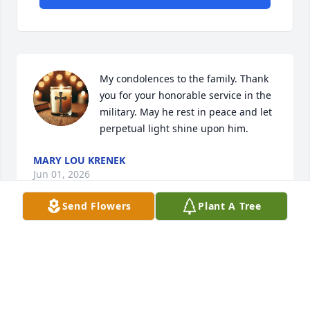
My condolences to the family. Thank 
you for your honorable service in the 
military. May he rest in peace and let 
perpetual light shine upon him.
MARY LOU KRENEK
Jun 01, 2026
Send Flowers
Plant A Tree
Mr Kenny, would come to my place of work and was 
always so polite.  Sometimes he would just sit and 
talk to me about a variety of topics.  I have missed 
those conversations. RIP my friend.