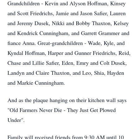
Grandchildren - Kevin and Alyson Hoffman, Kinsey
and Scott Friedrichs, Jamie and Jason Safier, Lauren
and Jeremy Dusek, Nikki and Bobby Thaxton, Kelsey
and Kendrick Cunningham, and Garrett Grammer and
fiance Anna. Great-grandchildren - Wade, Kyle, and
Kyndal Hoffman, Harper and Gunner Friedrichs, Reid,
Chase and Lillie Safier, Eden, Emry and Colt Dusek,
Landyn and Claire Thaxton, and Leo, Shia, Hayden
and Markie Cunningham.
And as the plaque hanging on their kitchen wall says
"Old Farmers Never Die - They Just Get Plowed
Under".
Family will received friends from 9:30 AM until 10