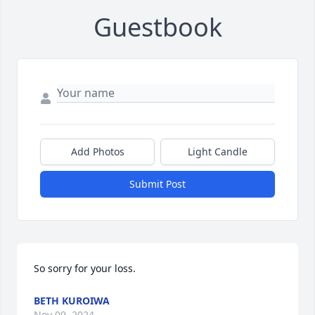
Guestbook
Add Photos
Light Candle
Submit Post
So sorry for your loss.
BETH KUROIWA
Nov 09, 2024