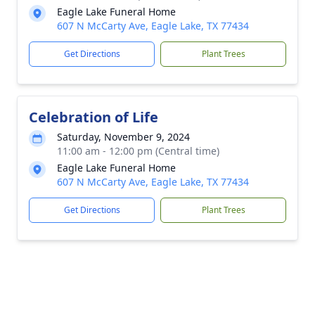
Eagle Lake Funeral Home
607 N McCarty Ave, Eagle Lake, TX 77434
Get Directions
Plant Trees
Celebration of Life
Saturday, November 9, 2024
11:00 am - 12:00 pm (Central time)
Eagle Lake Funeral Home
607 N McCarty Ave, Eagle Lake, TX 77434
Get Directions
Plant Trees