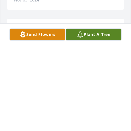
My deepest condolences to you and your family.
Send Flowers
Plant A Tree
DIANE KUROIWA
Nov 09, 2024
JIM ZALENSKI
Nov 08, 2024
Our deepest sympathy. Jamie was awesome and 
helped me so much during my mother's stay at 
Arbor Hills.