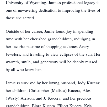
University of Wyoming. Jamie's professional legacy is
one of unwavering dedication to improving the lives of
those she served.
Outside of her career, Jamie found joy in spending
time with her cherished grandchildren, indulging in
her favorite pastime of shopping at James Avery
Jewelers, and traveling to view eclipses of the sun. Her
warmth, smile, and generosity will be deeply missed
by all who knew her.
Jamie is survived by her loving husband, Jody Kucera;
her children, Christopher (Melissa) Kucera, Alex
(Wesly) Arrison, and JJ Kucera, and her precious
grandchildren, Elora Kucera, Elliott Kucera, Kyla