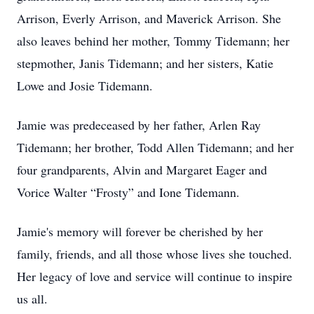
Arrison, Everly Arrison, and Maverick Arrison. She
also leaves behind her mother, Tommy Tidemann; her
stepmother, Janis Tidemann; and her sisters, Katie
Lowe and Josie Tidemann.
Jamie was predeceased by her father, Arlen Ray
Tidemann; her brother, Todd Allen Tidemann; and her
four grandparents, Alvin and Margaret Eager and
Vorice Walter “Frosty” and Ione Tidemann.
Jamie's memory will forever be cherished by her
family, friends, and all those whose lives she touched.
Her legacy of love and service will continue to inspire
us all.