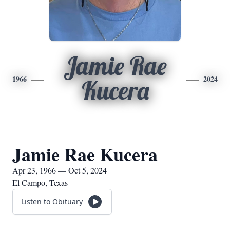
Jamie Rae
1966
2024
Kucera
Jamie Rae Kucera
Apr 23, 1966 — Oct 5, 2024
El Campo, Texas
Listen to Obituary