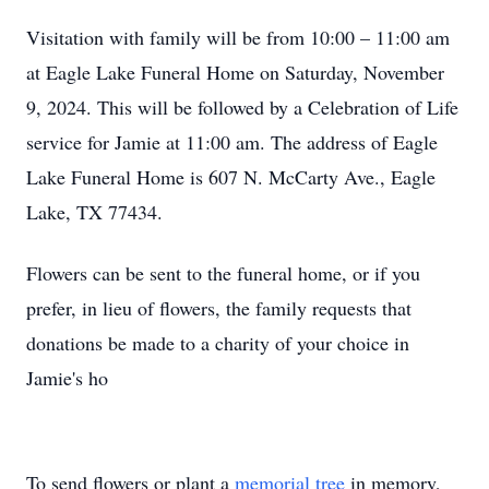
Visitation with family will be from 10:00 – 11:00 am
at Eagle Lake Funeral Home on Saturday, November
9, 2024. This will be followed by a Celebration of Life
service for Jamie at 11:00 am. The address of Eagle
Lake Funeral Home is 607 N. McCarty Ave., Eagle
Lake, TX 77434.
Flowers can be sent to the funeral home, or if you
prefer, in lieu of flowers, the family requests that
donations be made to a charity of your choice in
Jamie's ho
To send flowers or plant a
memorial tree
in memory,