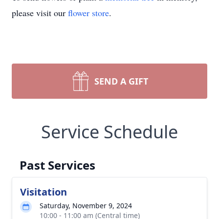
please visit our
flower store
.
SEND A GIFT
Service Schedule
Past Services
Visitation
Saturday, November 9, 2024
10:00 - 11:00 am (Central time)