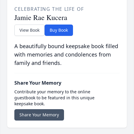
CELEBRATING THE LIFE OF
Jamie Rae Kucera
View Book
Buy Book
A beautifully bound keepsake book filled
with memories and condolences from
family and friends.
Share Your Memory
Contribute your memory to the online
guestbook to be featured in this unique
keepsake book.
Share Your Memory