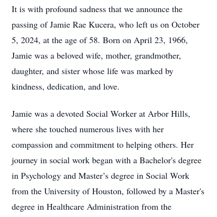
It is with profound sadness that we announce the
passing of Jamie Rae Kucera, who left us on October
5, 2024, at the age of 58. Born on April 23, 1966,
Jamie was a beloved wife, mother, grandmother,
daughter, and sister whose life was marked by
kindness, dedication, and love.
Jamie was a devoted Social Worker at Arbor Hills,
where she touched numerous lives with her
compassion and commitment to helping others. Her
journey in social work began with a Bachelor's degree
in Psychology and Master’s degree in Social Work
from the University of Houston, followed by a Master's
degree in Healthcare Administration from the