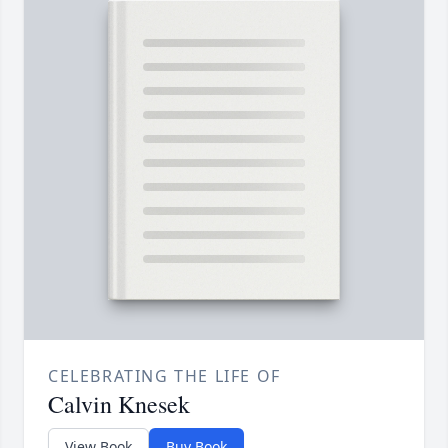
CELEBRATING THE LIFE OF
Calvin Knesek
View Book
Buy Book