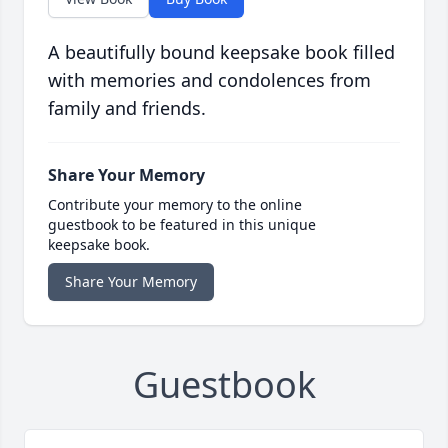
A beautifully bound keepsake book filled
with memories and condolences from
family and friends.
Share Your Memory
Contribute your memory to the online
guestbook to be featured in this unique
keepsake book.
Share Your Memory
Guestbook