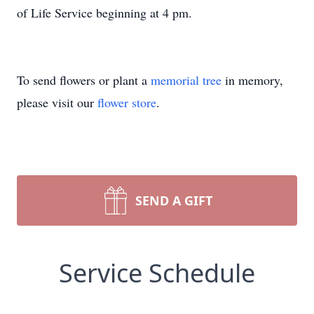
of Life Service beginning at 4 pm.
To send flowers or plant a
memorial tree
in memory,
please visit our
flower store
.
SEND A GIFT
Service Schedule