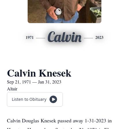
Calvin
1971
2023
Calvin Knesek
Sep 21, 1971 — Jan 31, 2023
Altair
Listen to Obituary
Calvin Douglas Knesek passed away 1-31-2023 in