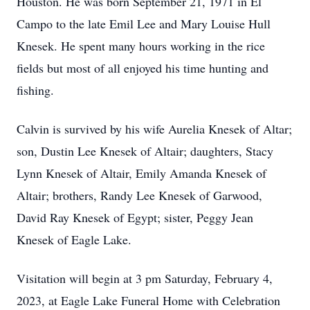
Houston. He was born September 21, 1971 in El
Campo to the late Emil Lee and Mary Louise Hull
Knesek. He spent many hours working in the rice
fields but most of all enjoyed his time hunting and
fishing.
Calvin is survived by his wife Aurelia Knesek of Altar;
son, Dustin Lee Knesek of Altair; daughters, Stacy
Lynn Knesek of Altair, Emily Amanda Knesek of
Altair; brothers, Randy Lee Knesek of Garwood,
David Ray Knesek of Egypt; sister, Peggy Jean
Knesek of Eagle Lake.
Visitation will begin at 3 pm Saturday, February 4,
2023, at Eagle Lake Funeral Home with Celebration