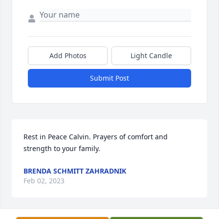
Add Photos
Light Candle
Submit Post
Rest in Peace Calvin. Prayers of comfort and 
strength to your family.
BRENDA SCHMITT ZAHRADNIK
Feb 02, 2023