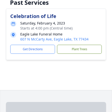
Past Services
Celebration of Life
Saturday, February 4, 2023
Starts at 4:00 pm (Central time)
Eagle Lake Funeral Home
607 N McCarty Ave, Eagle Lake, TX 77434
Get Directions
Plant Trees