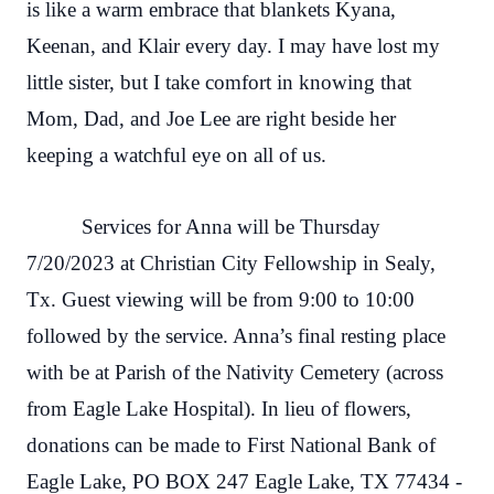
is like a warm embrace that blankets Kyana,
Keenan, and Klair every day. I may have lost my
little sister, but I take comfort in knowing that
Mom, Dad, and Joe Lee are right beside her
keeping a watchful eye on all of us.
Services for Anna will be Thursday
7/20/2023 at Christian City Fellowship in Sealy,
Tx. Guest viewing will be from 9:00 to 10:00
followed by the service. Anna’s final resting place
with be at Parish of the Nativity Cemetery (across
from Eagle Lake Hospital). In lieu of flowers,
donations can be made to First National Bank of
Eagle Lake, PO BOX 247 Eagle Lake, TX 77434 -