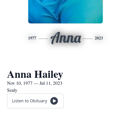
Anna
1977
2023
Anna Hailey
Nov 10, 1977 — Jul 11, 2023
Sealy
Listen to Obituary