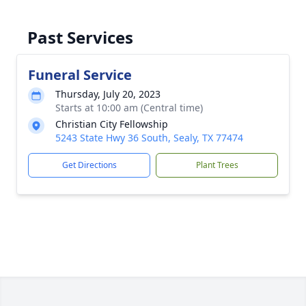
Past Services
Funeral Service
Thursday, July 20, 2023
Starts at 10:00 am (Central time)
Christian City Fellowship
5243 State Hwy 36 South, Sealy, TX 77474
Get Directions
Plant Trees