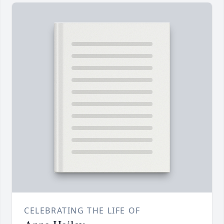
CELEBRATING THE LIFE OF