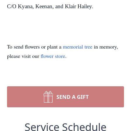
C/O Kyana, Keenan, and Klair Hailey.
To send flowers or plant a
memorial tree
in memory,
please visit our
flower store
.
SEND A GIFT
Service Schedule