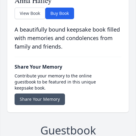
Anna Hailey
View Book
Buy Book
A beautifully bound keepsake book filled
with memories and condolences from
family and friends.
Share Your Memory
Contribute your memory to the online
guestbook to be featured in this unique
keepsake book.
Share Your Memory
Guestbook