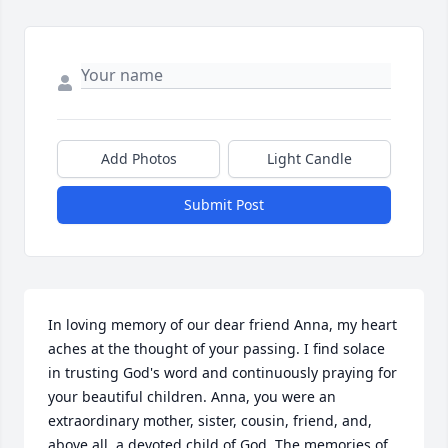
Add Photos
Light Candle
Submit Post
In loving memory of our dear friend Anna, my heart 
aches at the thought of your passing. I find solace 
in trusting God's word and continuously praying for 
your beautiful children. Anna, you were an 
extraordinary mother, sister, cousin, friend, and, 
above all, a devoted child of God. The memories of 