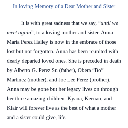
In loving Memory of a Dear Mother and Sister
It is with great sadness that we say, “
until we
meet again
”, to a loving mother and sister. Anna
Maria Perez Hailey is now in the embrace of those
lost but not forgotten. Anna has been reunited with
dearly departed loved ones. She is preceded in death
by Alberto G. Perez Sr. (father), Obera “Bo”
Martinez (mother), and Joe Lee Perez (brother).
Anna may be gone but her legacy lives on through
her three amazing children. Kyana, Keenan, and
Klair will forever live as the best of what a mother
and a sister could give, life.