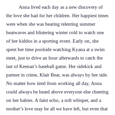
Anna lived each day as a new discovery of
the love she had for her children. Her happiest times
were when she was bearing relenting summer
heatwaves and blistering winter cold to watch one
of her kiddos in a sporting event. Early on, she
spent her time poolside watching Kyana at a swim
meet, just to drive an hour afterwards to catch the
last of Keenan’s baseball game. Her sidekick and
partner in crime, Klair Bear, was always by her side.
No matter how tired from working all day, Anna
could always be heard above everyone else cheering
on her babies. A faint echo, a soft whisper, and a
mother’s love may be all we have left, but even that