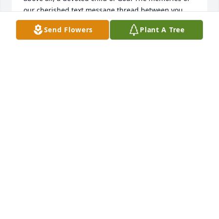
our cherished text message thread between you, 
Mrs. Steph, T, and Chaun will forever stay with me. 
Send Flowers
Plant A Tree
It's hard to fathom that you won't be there to 
respond anymore. You were a blessing in my life, 
dear sister, and I will always cherish the time we 
spent together. With heartfelt love, Ashley.
ASHLEY RESPRESS
Jul 20, 2023
We are heartbroken 💔. Loved my sista. Stay strong 
and give those babies hugs.
STEPHANIE FAGAN
Jul 20, 2023